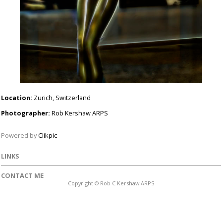
Location:
Zurich, Switzerland
Photographer:
Rob Kershaw ARPS
Powered by
Clikpic
LINKS
CONTACT ME
Copyright © Rob C Kershaw ARPS