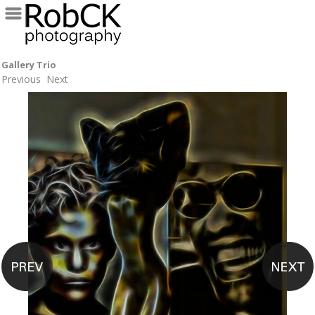
Gallery Trio
Previous
Next